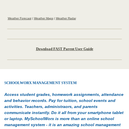
Weather Forecast
|
Weather Maps
|
Weather Radar
Download FAST Parent User Guide
SCHOOLWORX MANAGEMENT SYSTEM
Access student grades, homework assignments, attendance
and behavior records. Pay for tuition, school events and
activities. Teachers, administraors, and parents
communicate instantly. Do it all from your smartphone tablet
or laptop. MySchoolWorx is more than an online school
management system - it is an amazing school management