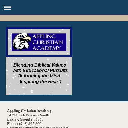
Blending Biblical Values
with Educational Pursuits
(Informing the Mind,
Inspiring the Heart)
Appling Christian Academy
1479 Hatch Parkway South
Baxley, Georgia 31513
Phone:
(912) 367-3004
Email:
applingchristian@bellsouth.net