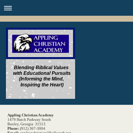
Blending Biblical Values
with Educational Pursuits
(Informing the Mind,
Inspiring the Heart)
Appling Christian Academy
1479 Hatch Parkway South
Baxley, Georgia 31513
Phone:
(912) 367-3004
Email:
applingchristian@bellsouth.net