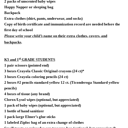
2 packs of unscented baby wipes
Happy Napper or sleeping bag
Backpack
Extra clothes (shirt, pants, underwear, and socks)
Copy of birth certificate and immunization record are needed before the
first day of school
Please write your child’s n
ame on their extra clothes, covers, and
backpacks
.
st
K5 and 1
GRADE STUDENTS
1 pair scissors (pointed end)
3 boxes Crayola Classic Original crayons (24 ct)*
3 boxes Crayola coloring pencils (24 ct)
2 boxes #2 pencils standard yellow 12 ct. (Ticonderoga Standard yellow
pencils)
4 boxes of tissue (any brand)
Clorox/Lysol wipes (optional, but appreciated)
1 pack of baby wipes (optional, but appreciated)
1 bottle of hand sanitizer
1 pack large Elmer’s glue sticks
1 labeled Ziploc bag of an extra change of clothes