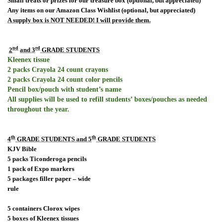
Small treats or prizes for our treasure box (optional, but appreciated)
Any items on our Amazon Class Wishlist (optional, but appreciated)
A supply box is NOT NEEDED! I will provide them.
rd
nd
2
and 3
GRADE STUDENTS
Kleenex tissue
2 packs Crayola 24 count crayons
2 packs Crayola 24 count color pencils
Pencil box/pouch with student’s name
All supplies will be used to refill students’ boxes/pouches as needed
throughout the year.
th
th
4
GRADE STUDENTS and 5
GRADE STUDENTS
KJV Bible
5 packs Ticonderoga pencils
1 pack of Expo markers
5 packages filler paper – wide
rule
5 containers Clorox wipes
5 boxes of Kleenex tissues