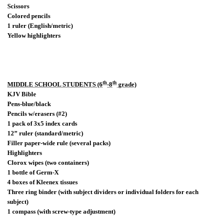
Scissors
Colored pencils
1 ruler (English/metric)
Yellow highlighters
th
th
MIDDLE SCHOOL STUDENTS (6
-8
grade)
KJV Bible
Pens-blue/black
Pencils w/erasers (#2)
1 pack of 3x5 index cards
12” ruler (standard/metric)
Filler paper-wide rule (several packs)
Highlighters
Clorox wipes (two containers)
1 bottle of Germ-X
4 boxes of Kleenex tissues
Three ring binder (with subject dividers or individual folders for each
subject)
1 compass (with screw-type adjustment)