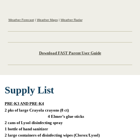
Weather Forecast
|
Weather Maps
|
Weather Radar
Download FAST Parent User Guide
Supply List
PRE-K3 AND PRE-K4
2 pks of large Crayola crayons (8 ct)
4 Elmer’s glue sticks
2 cans of Lysol disinfecting spray
1 bottle of hand sanitizer
2 large containers of disinfecting wipes (Clorox/Lysol)