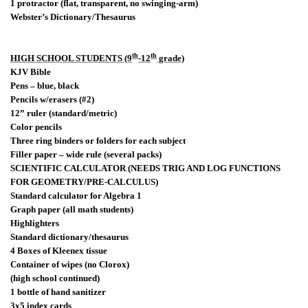
1 protractor (flat, transparent, no swinging-arm)
Webster’s Dictionary/Thesaurus
th
th
HIGH SCHOOL STUDENTS (9
-12
grade)
KJV Bible
Pens – blue, black
Pencils w/erasers (#2)
12” ruler (standard/metric)
Color pencils
Three ring binders or folders for each subject
Filler paper – wide rule (several packs)
SCIENTIFIC CALCULATOR (NEEDS TRIG AND LOG FUNCTIONS
FOR GEOMETRY/PRE-CALCULUS)
Standard calculator for Algebra 1
Graph paper (all math students)
Highlighters
Standard dictionary/thesaurus
4 Boxes of Kleenex tissue
Container of wipes (no Clorox)
(high school continued)
1 bottle of hand sanitizer
3x5 index cards